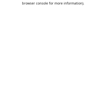
browser console for more information).