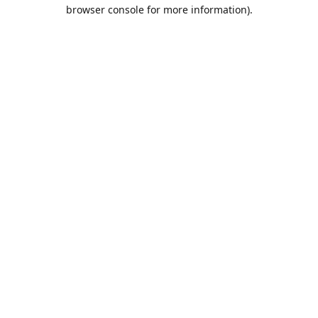
browser console for more information).