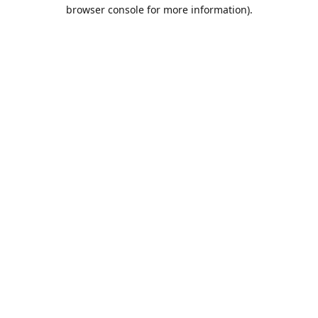
browser console for more information).