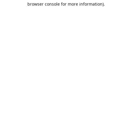
browser console for more information).