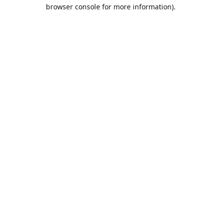
browser console for more information).